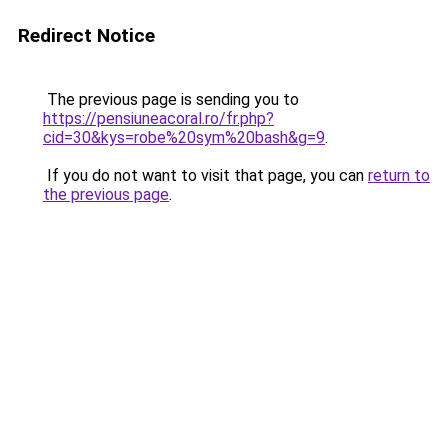
Redirect Notice
The previous page is sending you to
https://pensiuneacoral.ro/fr.php?
cid=30&kys=robe%20sym%20bash&g=9
.
If you do not want to visit that page, you can
return to
the previous page
.