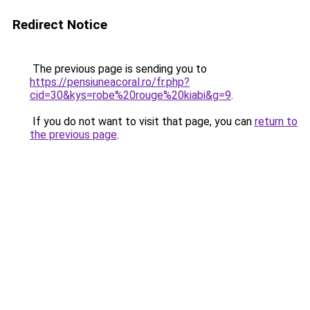
Redirect Notice
The previous page is sending you to
https://pensiuneacoral.ro/fr.php?
cid=30&kys=robe%20rouge%20kiabi&g=9
.
If you do not want to visit that page, you can
return to
the previous page
.