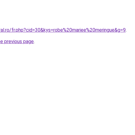
oral.ro/fr.php?cid=30&kys=robe%20mariee%20meringue&g=9
.
he previous page
.