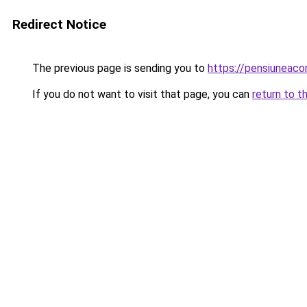
Redirect Notice
The previous page is sending you to
https://pensiuneac
If you do not want to visit that page, you can
return to t