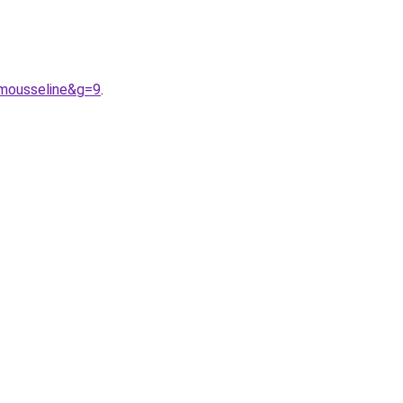
0mousseline&g=9
.