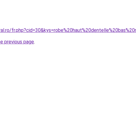
oral.ro/fr.php?cid=30&kys=robe%20haut%20dentelle%20bas%2
he previous page
.