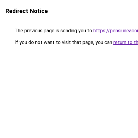
Redirect Notice
The previous page is sending you to
https://pensiuneac
If you do not want to visit that page, you can
return to t