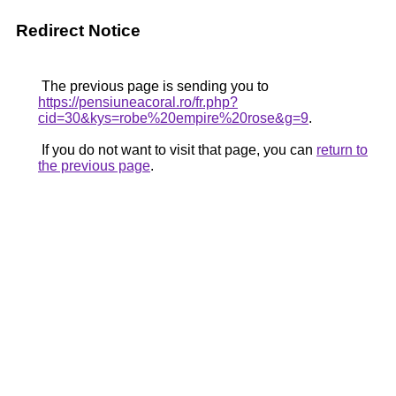
Redirect Notice
The previous page is sending you to
https://pensiuneacoral.ro/fr.php?
cid=30&kys=robe%20empire%20rose&g=9
.
If you do not want to visit that page, you can
return to
the previous page
.