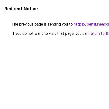
Redirect Notice
The previous page is sending you to
https://pensiuneac
If you do not want to visit that page, you can
return to t