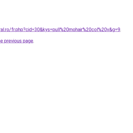
oral.ro/fr.php?cid=30&kys=pull%20mohair%20col%20v&g=9
.
he previous page
.