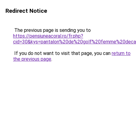
Redirect Notice
The previous page is sending you to
https://pensiuneacoral.ro/fr.php?
cid=30&kys=pantalon%20de%20golf%20femme%20deca
If you do not want to visit that page, you can
return to
the previous page
.