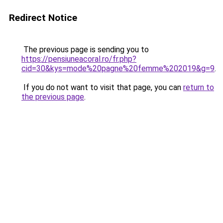
Redirect Notice
The previous page is sending you to
https://pensiuneacoral.ro/fr.php?
cid=30&kys=mode%20pagne%20femme%202019&g=9
.
If you do not want to visit that page, you can
return to
the previous page
.