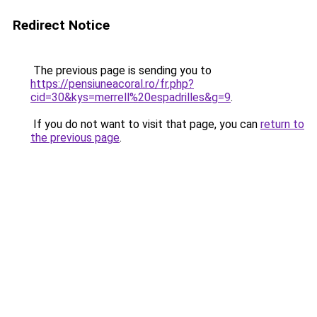
Redirect Notice
The previous page is sending you to
https://pensiuneacoral.ro/fr.php?
cid=30&kys=merrell%20espadrilles&g=9
.
If you do not want to visit that page, you can
return to
the previous page
.