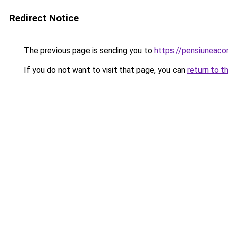
Redirect Notice
The previous page is sending you to
https://pensiuneac
If you do not want to visit that page, you can
return to t