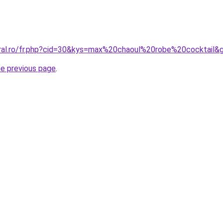
oral.ro/fr.php?cid=30&kys=max%20chaoul%20robe%20cocktail&
he previous page
.