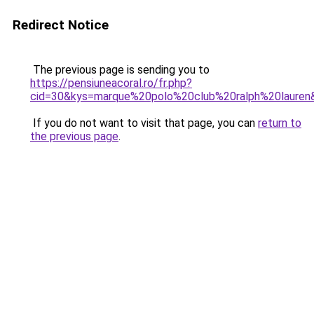
Redirect Notice
The previous page is sending you to
https://pensiuneacoral.ro/fr.php?
cid=30&kys=marque%20polo%20club%20ralph%20lauren
If you do not want to visit that page, you can
return to
the previous page
.