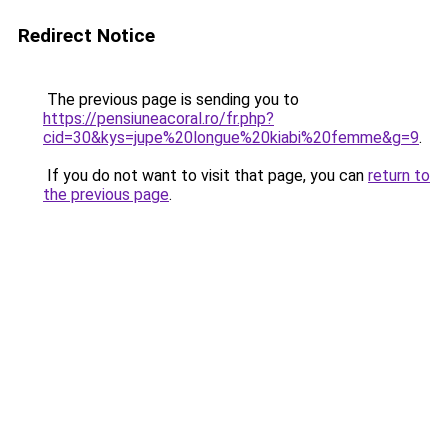
Redirect Notice
The previous page is sending you to
https://pensiuneacoral.ro/fr.php?
cid=30&kys=jupe%20longue%20kiabi%20femme&g=9
.
If you do not want to visit that page, you can
return to
the previous page
.