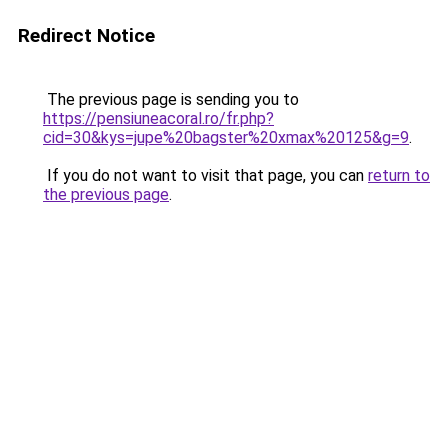
Redirect Notice
The previous page is sending you to
https://pensiuneacoral.ro/fr.php?
cid=30&kys=jupe%20bagster%20xmax%20125&g=9
.
If you do not want to visit that page, you can
return to
the previous page
.