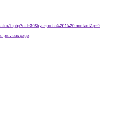
oral.ro/fr.php?cid=30&kys=jordan%201%20montant&g=9
.
he previous page
.