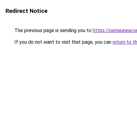
Redirect Notice
The previous page is sending you to
https://pensiuneac
If you do not want to visit that page, you can
return to t