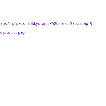
oral.ro/fr.php?cid=30&kys=bijoux%20mariee%20chic&g=9
.
he previous page
.