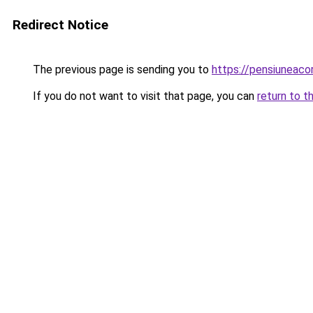
Redirect Notice
The previous page is sending you to
https://pensiuneac
If you do not want to visit that page, you can
return to t