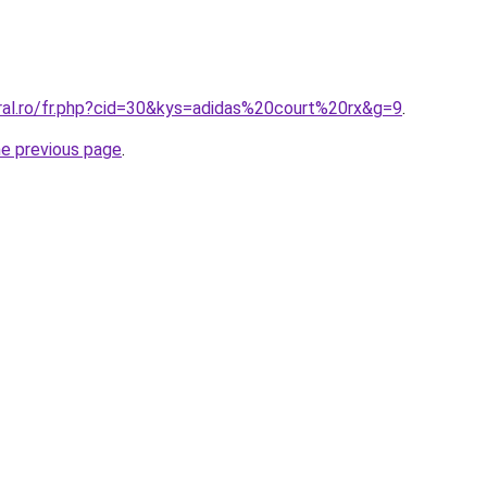
oral.ro/fr.php?cid=30&kys=adidas%20court%20rx&g=9
.
he previous page
.