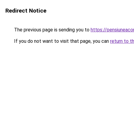
Redirect Notice
The previous page is sending you to
https://pensiuneac
If you do not want to visit that page, you can
return to t