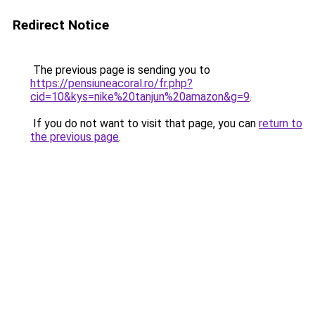
Redirect Notice
The previous page is sending you to
https://pensiuneacoral.ro/fr.php?
cid=10&kys=nike%20tanjun%20amazon&g=9
.
If you do not want to visit that page, you can
return to
the previous page
.