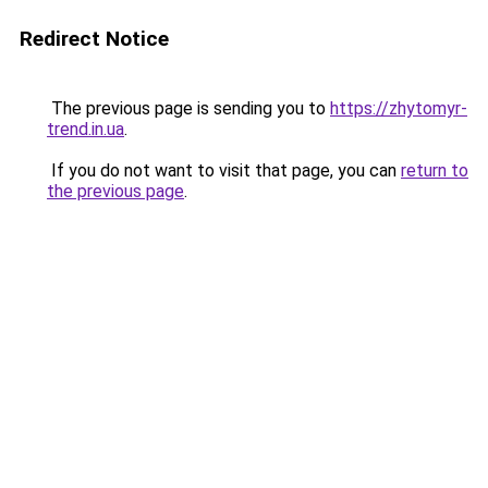
Redirect Notice
The previous page is sending you to
https://zhytomyr-
trend.in.ua
.
If you do not want to visit that page, you can
return to
the previous page
.