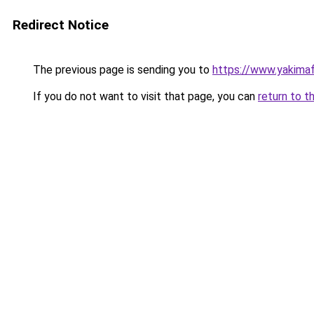
Redirect Notice
The previous page is sending you to
https://www.yakima
If you do not want to visit that page, you can
return to t