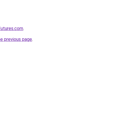
futures.com
.
he previous page
.