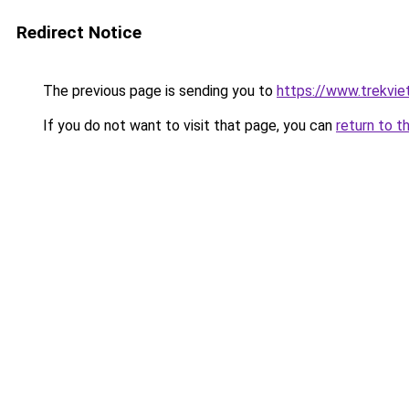
Redirect Notice
The previous page is sending you to
https://www.trekvie
If you do not want to visit that page, you can
return to t