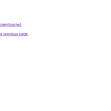
tnamtour.net
.
he previous page
.