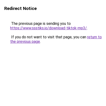
Redirect Notice
The previous page is sending you to
https://www.ssstiks.io/download-tiktok-mp3/
.
If you do not want to visit that page, you can
return to
the previous page
.