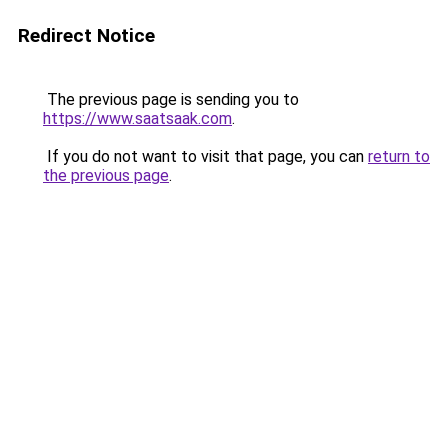
Redirect Notice
The previous page is sending you to
https://www.saatsaak.com
.
If you do not want to visit that page, you can
return to
the previous page
.