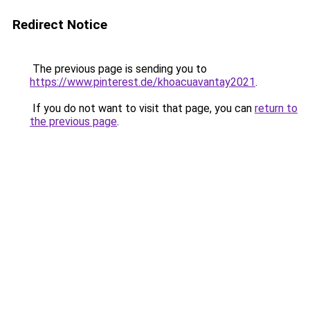
Redirect Notice
The previous page is sending you to
https://www.pinterest.de/khoacuavantay2021
.
If you do not want to visit that page, you can
return to
the previous page
.