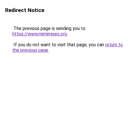
Redirect Notice
The previous page is sending you to
https://www.mimimises.org
.
If you do not want to visit that page, you can
return to
the previous page
.