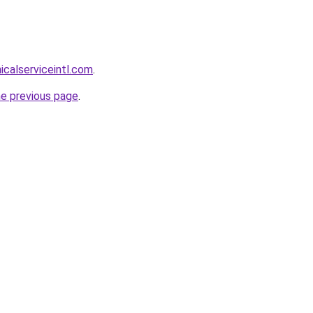
calserviceintl.com
.
he previous page
.