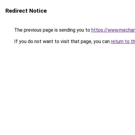
Redirect Notice
The previous page is sending you to
https://www.mechani
If you do not want to visit that page, you can
return to t