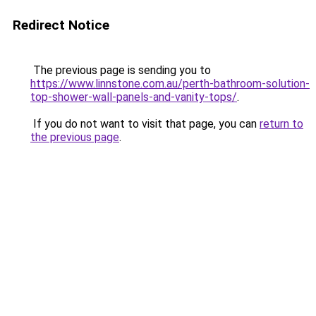
Redirect Notice
The previous page is sending you to
https://www.linnstone.com.au/perth-bathroom-solution-
top-shower-wall-panels-and-vanity-tops/
.
If you do not want to visit that page, you can
return to
the previous page
.