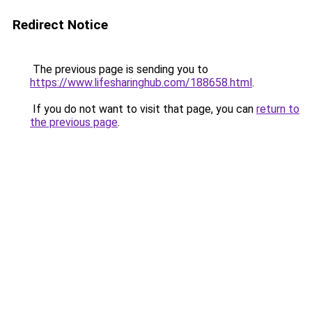
Redirect Notice
The previous page is sending you to
https://www.lifesharinghub.com/188658.html
.
If you do not want to visit that page, you can
return to
the previous page
.