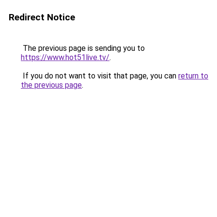
Redirect Notice
The previous page is sending you to
https://www.hot51live.tv/
.
If you do not want to visit that page, you can
return to
the previous page
.