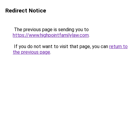
Redirect Notice
The previous page is sending you to
https://www.highpointfamilylaw.com
.
If you do not want to visit that page, you can
return to
the previous page
.