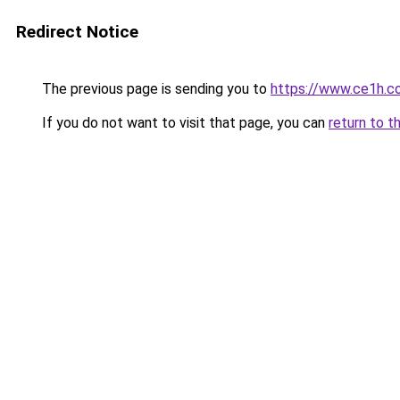
Redirect Notice
The previous page is sending you to
https://www.ce1h.c
If you do not want to visit that page, you can
return to t