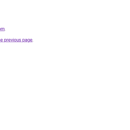
om
.
he previous page
.