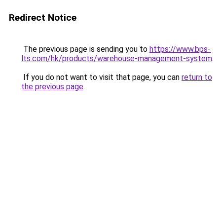
Redirect Notice
The previous page is sending you to
https://www.bps-
lts.com/hk/products/warehouse-management-system
.
If you do not want to visit that page, you can
return to
the previous page
.