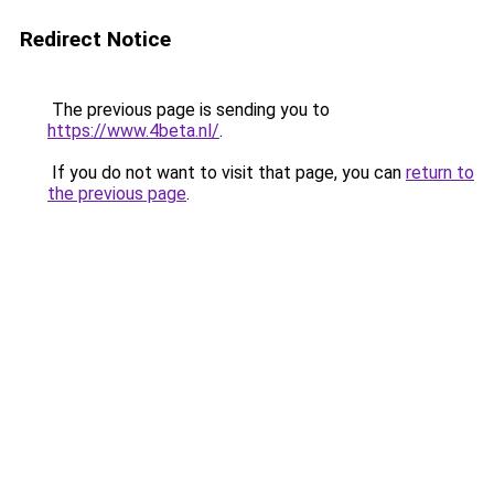
Redirect Notice
The previous page is sending you to
https://www.4beta.nl/
.
If you do not want to visit that page, you can
return to
the previous page
.