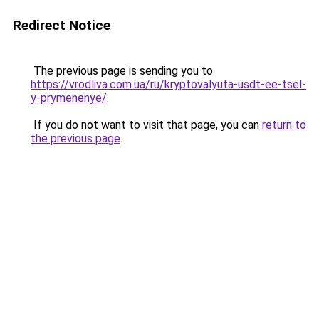
Redirect Notice
The previous page is sending you to
https://vrodliva.com.ua/ru/kryptovalyuta-usdt-ee-tsel-
y-prymenenye/
.
If you do not want to visit that page, you can
return to
the previous page
.