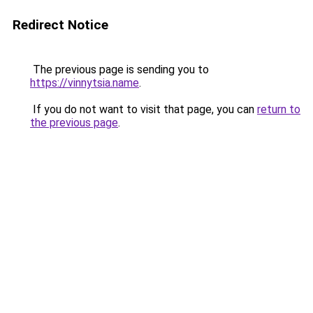
Redirect Notice
The previous page is sending you to
https://vinnytsia.name
.
If you do not want to visit that page, you can
return to
the previous page
.