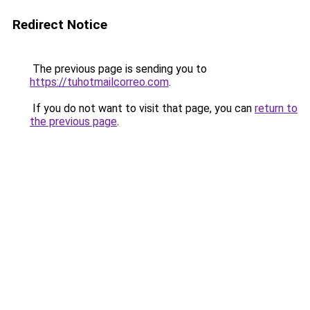
Redirect Notice
The previous page is sending you to
https://tuhotmailcorreo.com
.
If you do not want to visit that page, you can
return to
the previous page
.