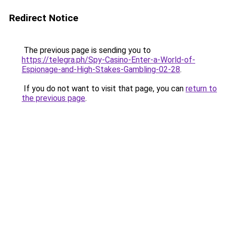
Redirect Notice
The previous page is sending you to
https://telegra.ph/Spy-Casino-Enter-a-World-of-
Espionage-and-High-Stakes-Gambling-02-28
.
If you do not want to visit that page, you can
return to
the previous page
.