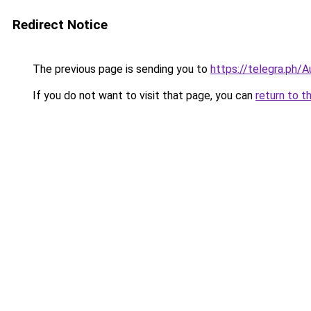
Redirect Notice
The previous page is sending you to
https://telegra.ph/
If you do not want to visit that page, you can
return to t