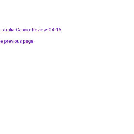
Australia-Casino-Review-04-15
.
he previous page
.