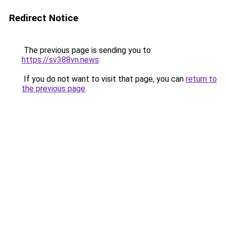
Redirect Notice
The previous page is sending you to
https://sv388vn.news
.
If you do not want to visit that page, you can
return to
the previous page
.