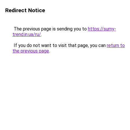
Redirect Notice
The previous page is sending you to
https://sumy-
trend.in.ua/ru/
.
If you do not want to visit that page, you can
return to
the previous page
.