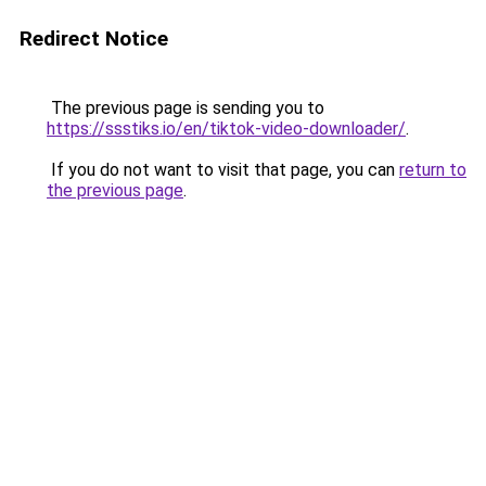
Redirect Notice
The previous page is sending you to
https://ssstiks.io/en/tiktok-video-downloader/
.
If you do not want to visit that page, you can
return to
the previous page
.