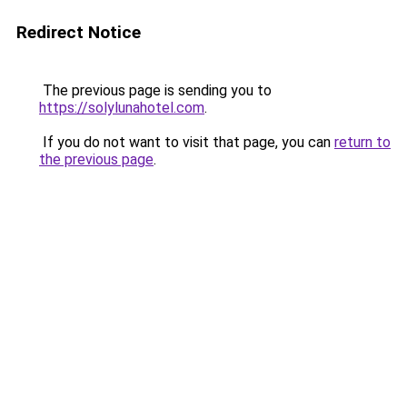
Redirect Notice
The previous page is sending you to
https://solylunahotel.com
.
If you do not want to visit that page, you can
return to
the previous page
.