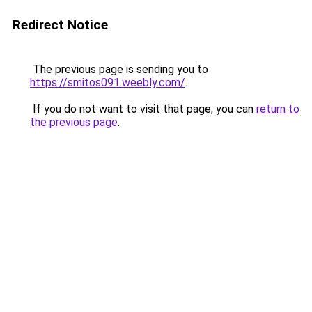
Redirect Notice
The previous page is sending you to
https://smitos091.weebly.com/
.
If you do not want to visit that page, you can
return to
the previous page
.