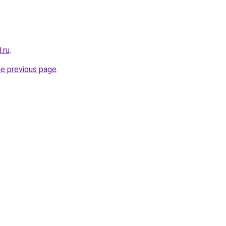
.ru
.
he previous page
.