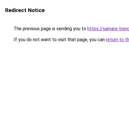
Redirect Notice
The previous page is sending you to
https://samara-trend
If you do not want to visit that page, you can
return to t