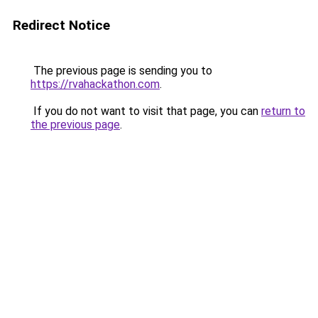
Redirect Notice
The previous page is sending you to
https://rvahackathon.com
.
If you do not want to visit that page, you can
return to
the previous page
.