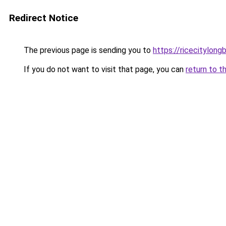
Redirect Notice
The previous page is sending you to
https://ricecitylong
If you do not want to visit that page, you can
return to t