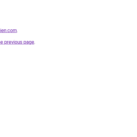
bien.com
.
he previous page
.