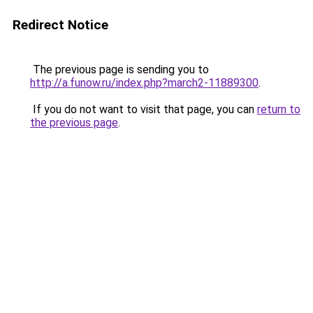
Redirect Notice
The previous page is sending you to
http://a.funow.ru/index.php?march2-11889300
.
If you do not want to visit that page, you can
return to
the previous page
.