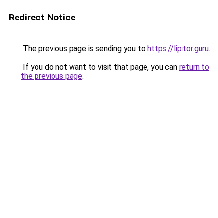
Redirect Notice
The previous page is sending you to
https://lipitor.guru
.
If you do not want to visit that page, you can
return to
the previous page
.