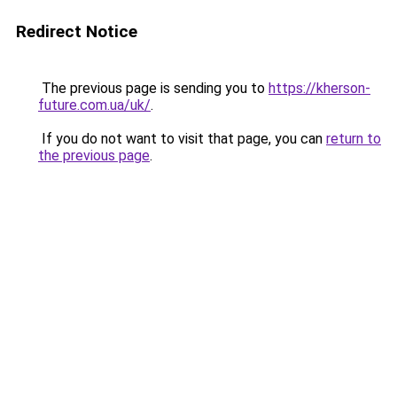
Redirect Notice
The previous page is sending you to
https://kherson-
future.com.ua/uk/
.
If you do not want to visit that page, you can
return to
the previous page
.