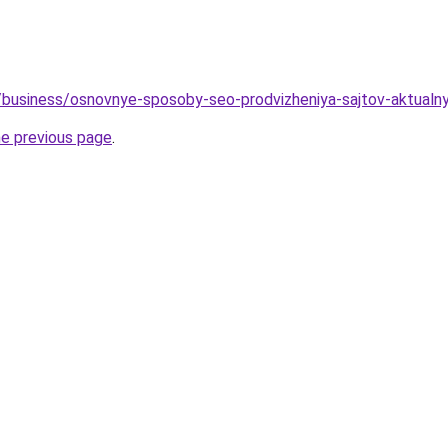
/business/osnovnye-sposoby-seo-prodvizheniya-sajtov-aktual
he previous page
.