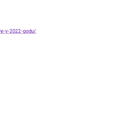
nye-v-2022-godu/
.