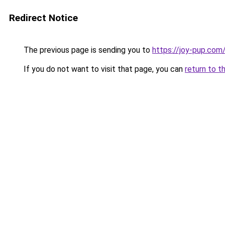
Redirect Notice
The previous page is sending you to
https://joy-pup.com
If you do not want to visit that page, you can
return to t