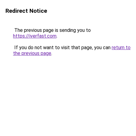
Redirect Notice
The previous page is sending you to
https://iverfast.com
.
If you do not want to visit that page, you can
return to
the previous page
.